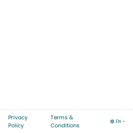
Privacy
Terms &
EN
Policy
Conditions